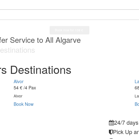
a Airport
er Service to All Algarve
ys a week service
a Airport
estinations
s Destinations
Alvor
L
54 €
/4 Pax
68
Alvor
La
Book Now
B
24/7 days
Pick Up an