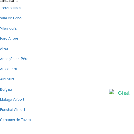
stinations
Torremolinos
Vale do Lobo
Vilamoura
Faro Airport
Alvor
Armação de Pêra
Antequera
Albufeira
Burgau
Chat
Malaga Airport
Funchal Airport
Cabanas de Tavira