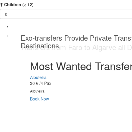
Children
(< 12)
Best service Private Transfer Malag
Exo-transfers Provide Private Transf
Private Transfers service 24 / 7 da
Best service Private Transfer Malag
Destinations
Transfers from Faro to Algarve all D
Most Wanted Transfer
Albufeira
30 €
/4 Pax
Albufeira
Book Now