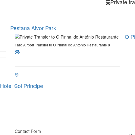
Private tr
Pestana Alvor Park
O Pi
Faro Airport Transfer to O Pinhal do António Restaurante 8
Hotel Sol Principe
Contact Form