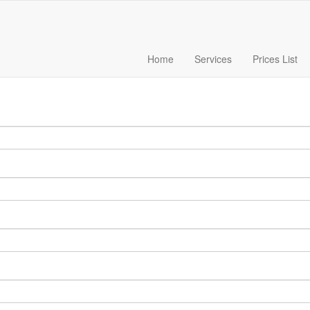
Home
Services
Prices List