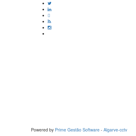
Powered by
Prime Gestão Software
-
Algarve-cctv