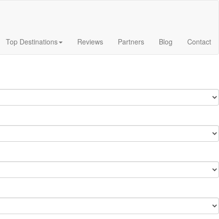
Top Destinations
Reviews
Partners
Blog
Contact