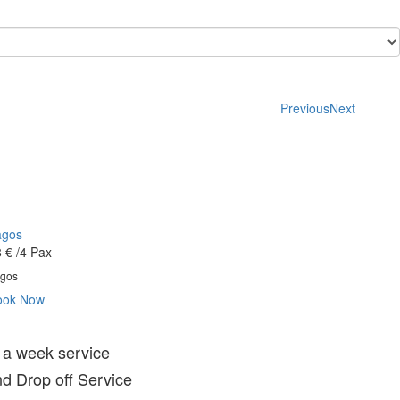
Previous
Next
agos
 €
/4 Pax
gos
ook Now
 a week service
d Drop off Service