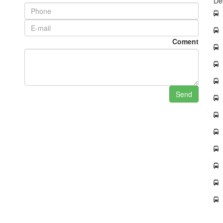
De
Coment