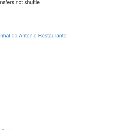
ansfers not shuttle
nhal do António Restaurante