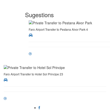
Sugestions
Faro Airport Transfer to Pestana Alvor Park 4
Faro Airport Transfer to Hotel Sol Principe 23