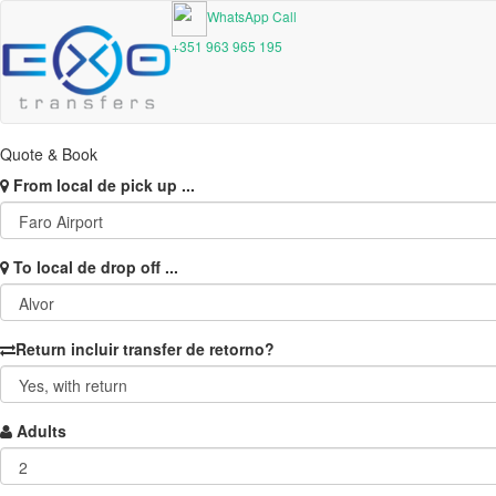
WhatsApp Call
+351 963 965 195
Quote & Book
From
local de pick up ...
To
local de drop off ...
Return
incluir transfer de retorno?
Adults