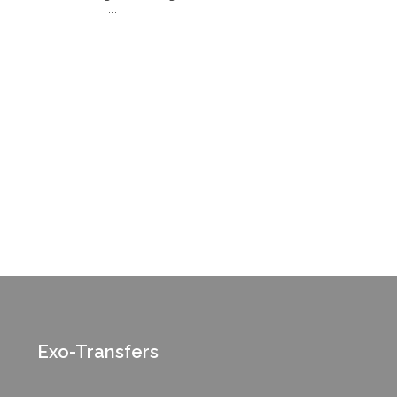
...
Exo-Transfers