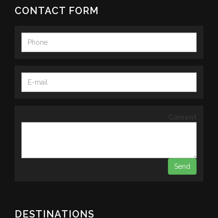
CONTACT FORM
Coment
DESTINATIONS