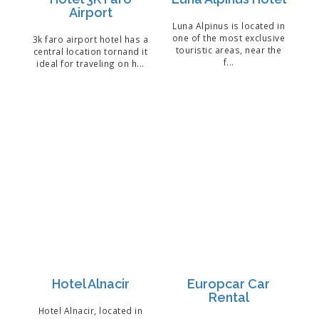
Airport
Luna Alpinus is located in
one of the most exclusive
3k faro airport hotel has a
touristic areas, near the
central location tornand it
f...
ideal for traveling on h...
Hotel Alnacir
Europcar Car
Rental
Hotel Alnacir, located in