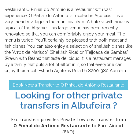
Restaurant O Pinhal do António is a restaurant with vast
experience. O Pinhal do António is located in Açoteias. It is a
very friendly village in the municipality of Albufeira with houses
typical of the Algarve. This large venue has been recently
renovated so that you can comfortably enjoy your meal. The
menu is varied. You'll certainly be pleased with both meat and
fish dishes. You can also enjoy a selection of shellfish dishes like
the "Arroz de Marisco" (Shellfish Rice) or "Feijoada de Gambas"
(Prawn with Beans) that taste delicious. It is a restaurant manages
by a family that puts a lot of effort in it, so that everyone can
enjoy their meal. Estrada Açoteias Roja Pé 8200-380 Abufeira
Book Now a Transfer to O Pinhal do António Restaurante
Looking for other private
transfers in Albufeira ?
Exo-transfers provides Private Low cost transfer from
O Pinhal do António Restaurante
to Faro Airport
(FAO)