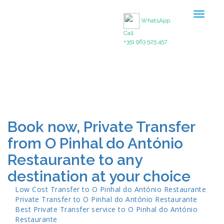
Toggle
WhatsApp
navigat
Call
+351 963 525 457
Book now, Private Transfer
from O Pinhal do António
Restaurante to any
destination at your choice
Low Cost Transfer to
O Pinhal do António Restaurante
Private Transfer to
O Pinhal do António Restaurante
Best Private Transfer service to
O Pinhal do António
Restaurante