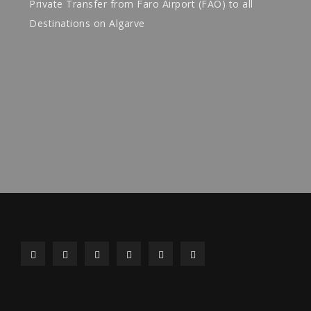
Private Transfer from Faro Airport (FAO) to all
Destinations on Algarve