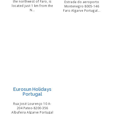
the northwest of Faro, is
Estrada do aeroporto
located just 1 km from the
Montenegro 8005-146
N...
Faro Algarve Portugal...
Eurosun Holidays
Portugal
Rua José Lourenço 10 A-
204 Pateo-8200-356
Albufeira Algarve Portugal