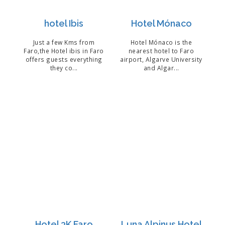
hotel Ibis
Hotel Mónaco
Just a few Kms from
Hotel Mónaco is the
Faro,the Hotel ibis in Faro
nearest hotel to Faro
offers guests everything
airport, Algarve University
they co...
and Algar...
Hotel 3K Faro
Luna Alpinus Hotel