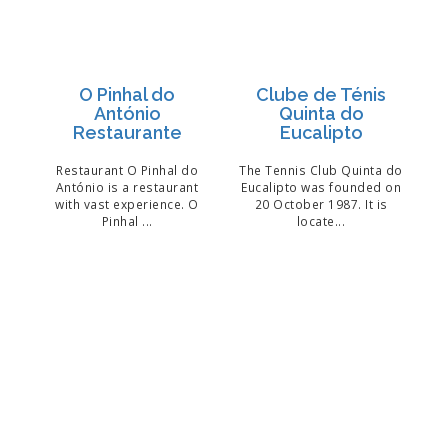
O Pinhal do
Clube de Ténis
António
Quinta do
Restaurante
Eucalipto
Restaurant O Pinhal do
The Tennis Club Quinta do
António is a restaurant
Eucalipto was founded on
with vast experience. O
20 October 1987. It is
Pinhal ...
locate...