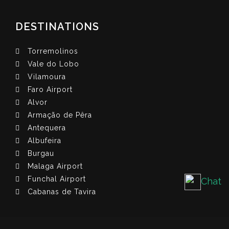
DESTINATIONS
Torremolinos
Vale do Lobo
Vilamoura
Faro Airport
Alvor
Armação de Pêra
Antequera
Albufeira
Burgau
Malaga Airport
Funchal Airport
Chat
Cabanas de Tavira