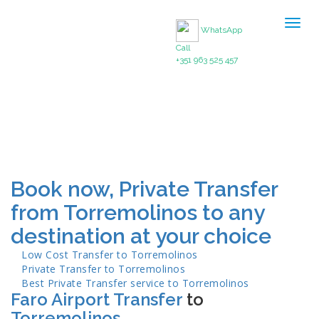
Togg
WhatsApp
navig
Call
+351 963 525 457
Book now, Private Transfer
from Torremolinos to any
destination at your choice
Low Cost Transfer to
Torremolinos
Private Transfer to
Torremolinos
Best Private Transfer service to
Torremolinos
Faro Airport Transfer
to
Torremolinos