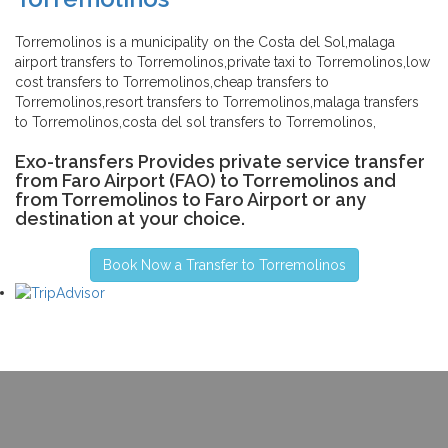
Torremolinos is a municipality on the Costa del Sol,malaga
airport transfers to Torremolinos,private taxi to Torremolinos,low
cost transfers to Torremolinos,cheap transfers to
Torremolinos,resort transfers to Torremolinos,malaga transfers
to Torremolinos,costa del sol transfers to Torremolinos,
Exo-transfers Provides private service transfer
from Faro Airport (FAO) to Torremolinos and
from Torremolinos to Faro Airport or any
destination at your choice.
Book Now a Transfer to Torremolinos