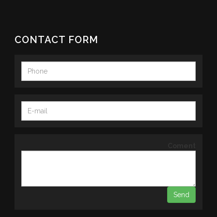
CONTACT FORM
Coment