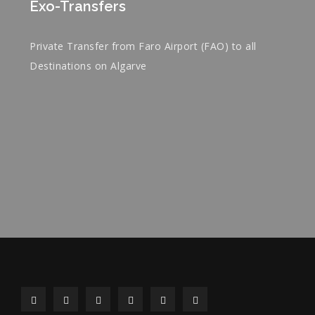
Exo-Transfers
Private Transfer from Faro Airport (FAO) to all
Destinations on Algarve