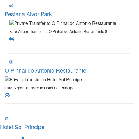
Pestana Alvor Park
Faro Airport Transfer to O Pinhal do António Restaurante 8
O Pinhal do António Restaurante
Faro Airport Transfer to Hotel Sol Principe 23
Hotel Sol Principe