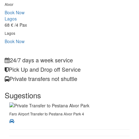
Alvor
Book Now
Lagos
68 €
/4 Pax
Lagos
Book Now
24/7 days a week service
Pick Up and Drop off Service
Private transfers not shuttle
Sugestions
Faro Airport Transfer to Pestana Alvor Park 4