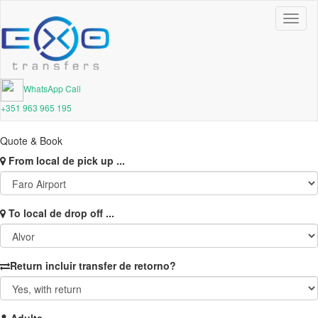
Toggl
naviga
WhatsApp Call
+351 963 965 195
Quote & Book
From
local de pick up ...
To
local de drop off ...
Return
incluir transfer de retorno?