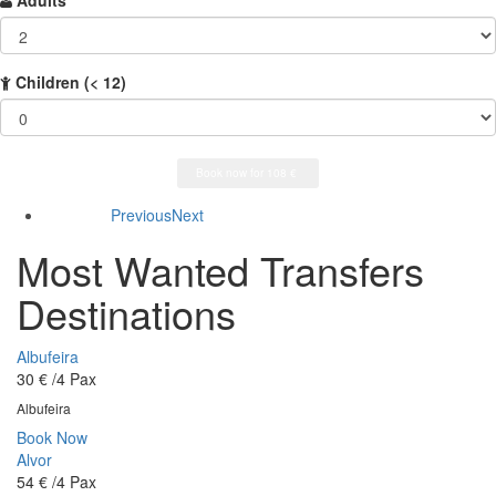
Adults
Children
(< 12)
Previous
Next
Most Wanted Transfers
Destinations
Albufeira
30 €
/4 Pax
Albufeira
Book Now
Alvor
54 €
/4 Pax