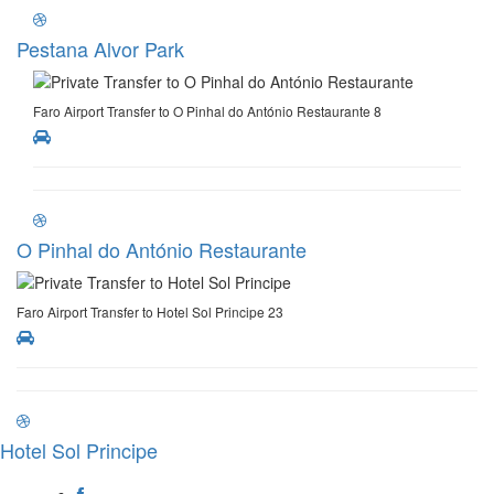
Pestana Alvor Park
Faro Airport Transfer to O Pinhal do António Restaurante 8
O Pinhal do António Restaurante
Faro Airport Transfer to Hotel Sol Principe 23
Hotel Sol Principe