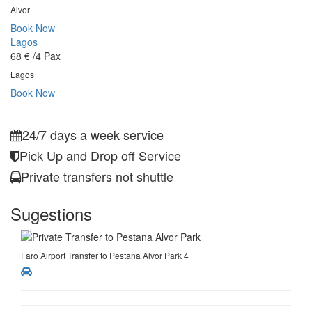
Alvor
Book Now
Lagos
68 €
/4 Pax
Lagos
Book Now
24/7 days a week service
Pick Up and Drop off Service
Private transfers not shuttle
Sugestions
Faro Airport Transfer to Pestana Alvor Park 4