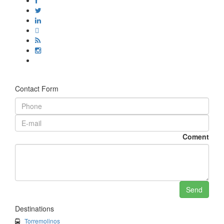
Contact Form
Coment
Destinations
Torremolinos