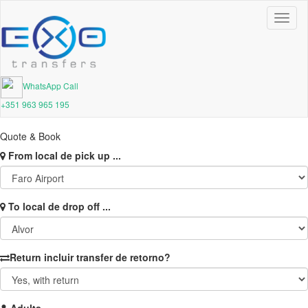
Toggl
naviga
WhatsApp Call
+351 963 965 195
Quote & Book
From
local de pick up ...
To
local de drop off ...
Return
incluir transfer de retorno?