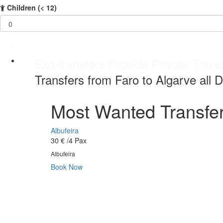
Children
(< 12)
Best service Private Transfer Malag
Exo-transfers Provide Private Transf
Private Transfers service 24 / 7 da
Best service Private Transfer Malag
Destinations
Transfers from Faro to Algarve all D
Most Wanted Transfer
Albufeira
30 €
/4 Pax
Albufeira
Book Now