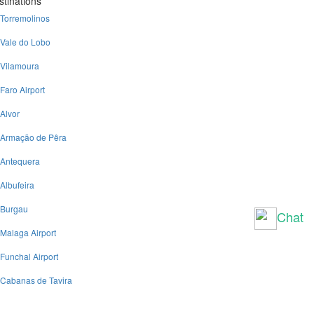
stinations
Torremolinos
Vale do Lobo
Vilamoura
Faro Airport
Alvor
Armação de Pêra
Antequera
Albufeira
Burgau
Chat
Malaga Airport
Funchal Airport
Cabanas de Tavira