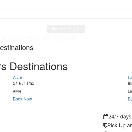
a Airport
er Service to All Algarve
ys a week service
a Airport
estinations
s Destinations
Alvor
L
54 €
/4 Pax
68
Alvor
La
Book Now
B
24/7 days
Pick Up an