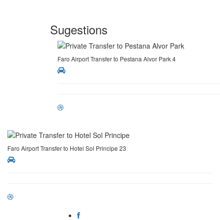
Sugestions
Faro Airport Transfer to Pestana Alvor Park 4
Faro Airport Transfer to Hotel Sol Principe 23