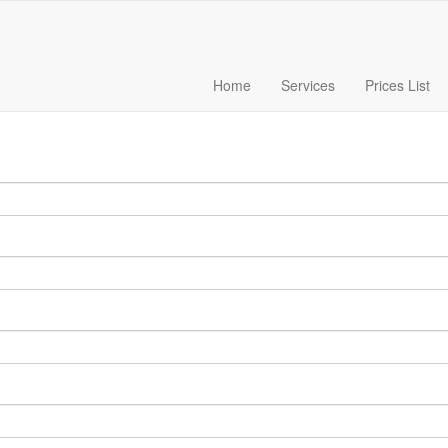
Home
Services
Prices List