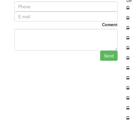
De
Coment