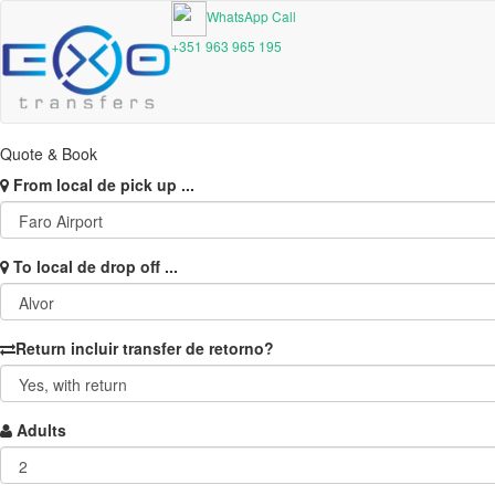
WhatsApp Call
+351 963 965 195
Quote & Book
From
local de pick up ...
To
local de drop off ...
Return
incluir transfer de retorno?
Adults