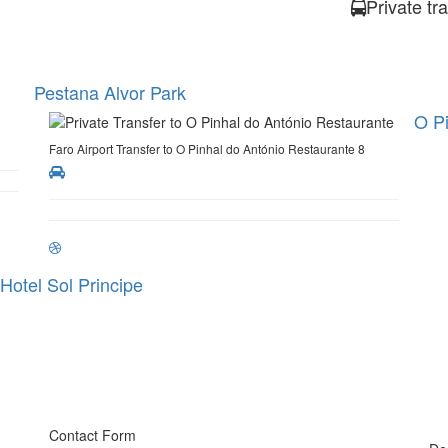
Private tr
Pestana Alvor Park
O Pi
Faro Airport Transfer to O Pinhal do António Restaurante 8
Hotel Sol Principe
Contact Form