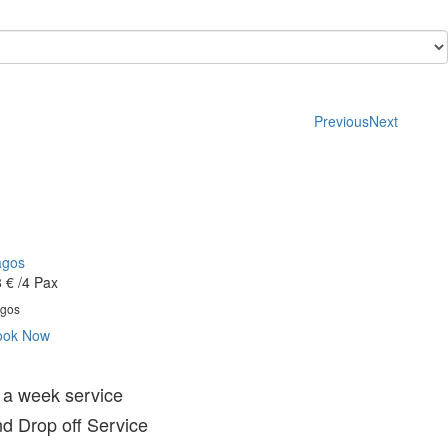
Previous
Next
agos
 €
/4 Pax
gos
ook Now
 a week service
d Drop off Service