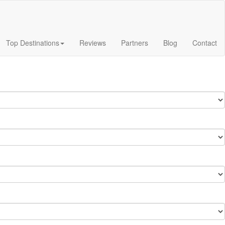
Top Destinations
Reviews
Partners
Blog
Contact