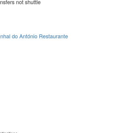
ansfers not shuttle
nhal do António Restaurante