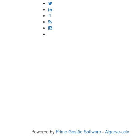
Powered by
Prime Gestão Software
-
Algarve-cctv