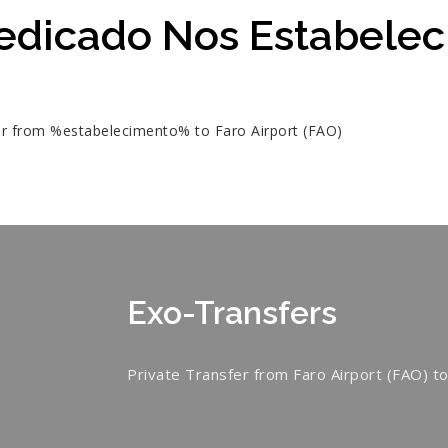
edicado Nos Estabele
fer from %estabelecimento% to Faro Airport (FAO)
Exo-Transfers
Private Transfer from Faro Airport (FAO) to