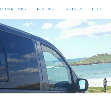
ESTINATIONS
REVIEWS
PARTNERS
BLOG