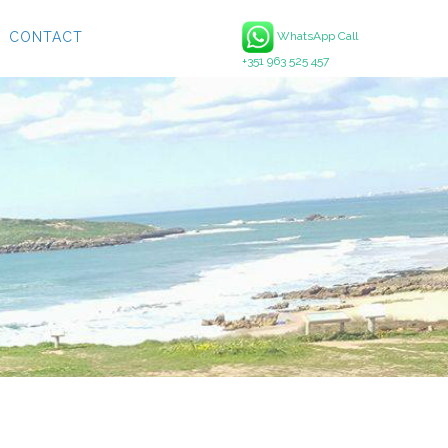
CONTACT
WhatsApp Call
+351 963 525 457