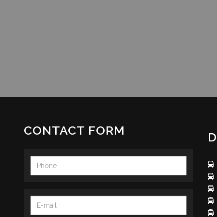
CONTACT FORM
D