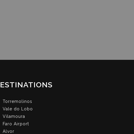
ESTINATIONS
Torremolinos
Vale do Lobo
Vilamoura
Faro Airport
Alvor