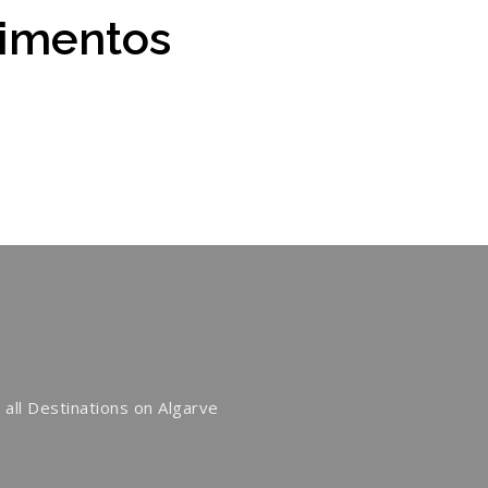
cimentos
 all Destinations on Algarve