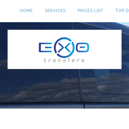
HOME
SERVICES
PRICES LIST
TOP D