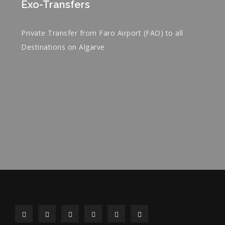
Exo-Transfers
Private Transfer from Faro Airport (FAO) to all
Destinations on Algarve