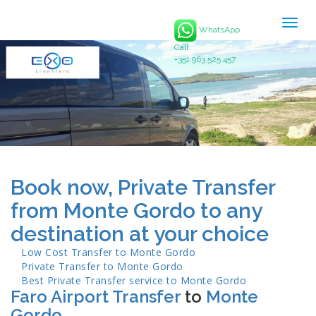
Togg
WhatsApp
navig
Call
+351 963 525 457
Book now, Private Transfer
from Monte Gordo to any
destination at your choice
Low Cost Transfer to
Monte Gordo
Private Transfer to
Monte Gordo
Best Private Transfer service to
Monte Gordo
Faro Airport Transfer
to
Monte
Gordo