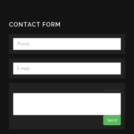
CONTACT FORM
Coment