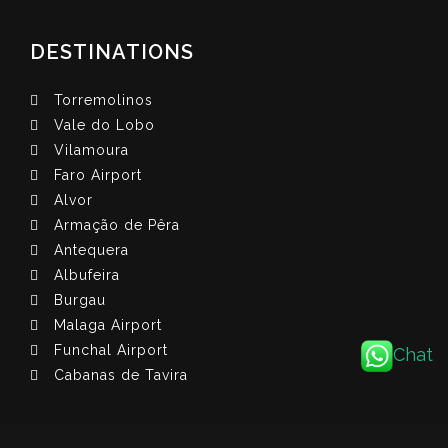
DESTINATIONS
Torremolinos
Vale do Lobo
Vilamoura
Faro Airport
Alvor
Armação de Pêra
Antequera
Albufeira
Burgau
Malaga Airport
Funchal Airport
Chat
Cabanas de Tavira