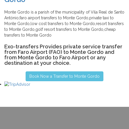
Monte Gordo is a parish of the municipality of Vila Real de Santo
António,faro airport transfers to Monte Gordo,private taxi to
Monte Gordo,low cost transfers to Monte Gordo,resort transfers
to Monte Gordo,golf resort transfers to Monte Gordo,cheap
transfers to Monte Gordo
Exo-transfers Provides private service transfer
from Faro Airport (FAO) to Monte Gordo and
from Monte Gordo to Faro Airport or any
destination at your choice.
Book Now a Transfer to Monte Gordo