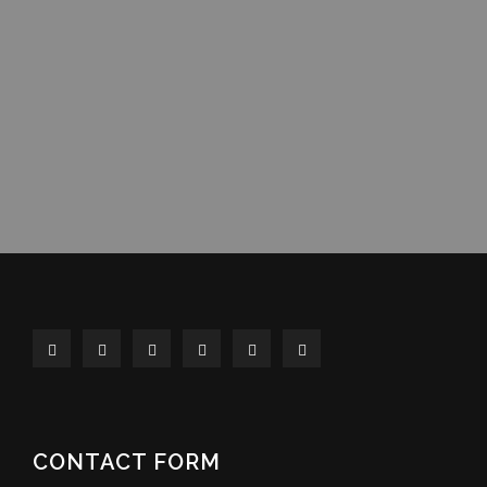
CONTACT FORM