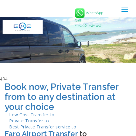
Togg
WhatsApp
navig
Call
+351 963 525 457
404
Book now, Private Transfer
from to any destination at
your choice
Low Cost Transfer to
Private Transfer to
Best Private Transfer service to
Faro Airport Transfer
to