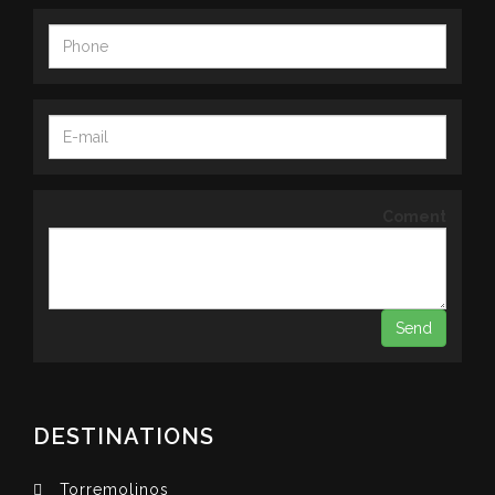
Coment
DESTINATIONS
Torremolinos