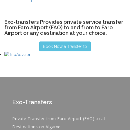
Exo-transfers Provides private service transfer
from Faro Airport (FAO) to and from to Faro
Airport or any destination at your choice.
Book Now a Transfer to
Exo-Transfers
Private Transfer from Faro Airport (FAO) to all
Destinations on Algarve