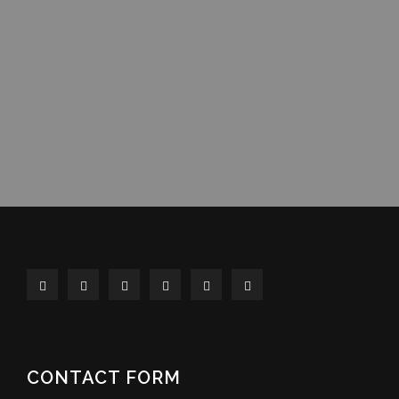
CONTACT FORM