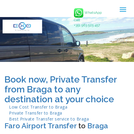
Togg
WhatsApp
navig
Call
+351 963 525 457
Book now, Private Transfer
from Braga to any
destination at your choice
Low Cost Transfer to
Braga
Private Transfer to
Braga
Best Private Transfer service to
Braga
Faro Airport Transfer
to
Braga