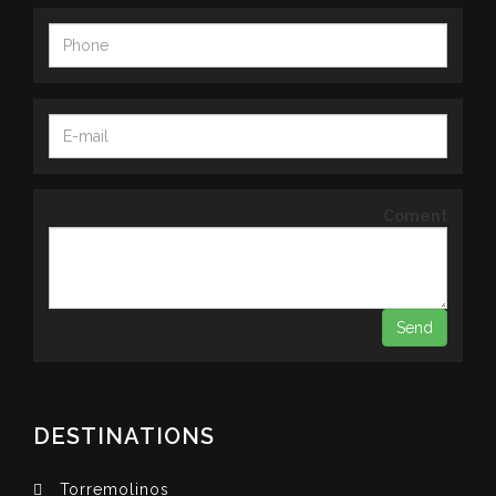
Coment
DESTINATIONS
Torremolinos