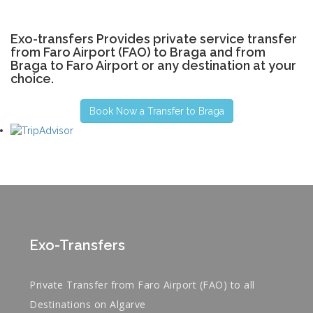
Exo-transfers Provides private service transfer
from Faro Airport (FAO) to Braga and from
Braga to Faro Airport or any destination at your
choice.
Book Now a Transfer to Braga
Exo-Transfers
Private Transfer from Faro Airport (FAO) to all
Destinations on Algarve