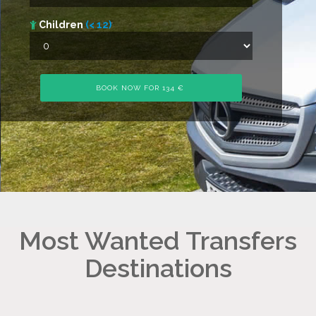
Children
(< 12)
Most Wanted Transfers
Destinations