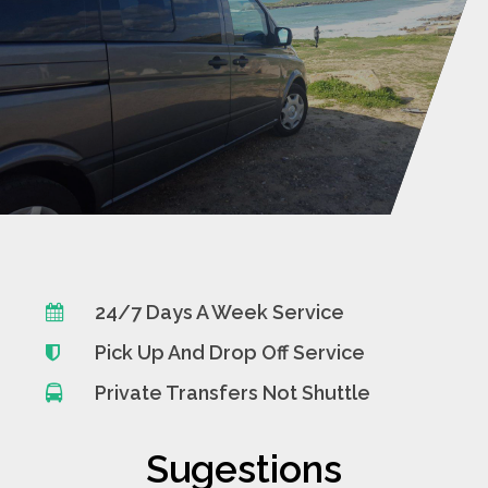
24/7 Days A Week Service
Pick Up And Drop Off Service
Private Transfers Not Shuttle
Sugestions