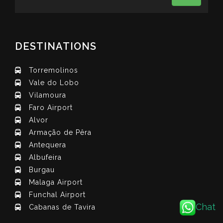
DESTINATIONS
Torremolinos
Vale do Lobo
Vilamoura
Faro Airport
Alvor
Armação de Pêra
Antequera
Albufeira
Burgau
Malaga Airport
Funchal Airport
Chat
Cabanas de Tavira