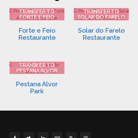
FARO AIRPORT
FARO AIRPORT
TRANSFER TO
TRANSFER TO
FORTE E FEIO
SOLAR DO FARELO
RESTAURANTE 2
RESTAURANTE 3
Forte e Feio
Solar do Farelo
Restaurante
Restaurante
FARO AIRPORT
TRANSFER TO
PESTANA ALVOR
PARK 4
Pestana Alvor
Park