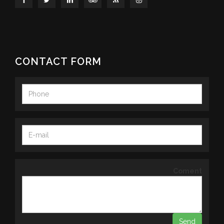
CONTACT FORM
Coment