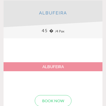
ALBUFEIRA
45 �
/4 Pax
ALBUFEIRA
BOOK NOW