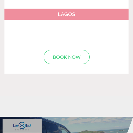
LAGOS
BOOK NOW