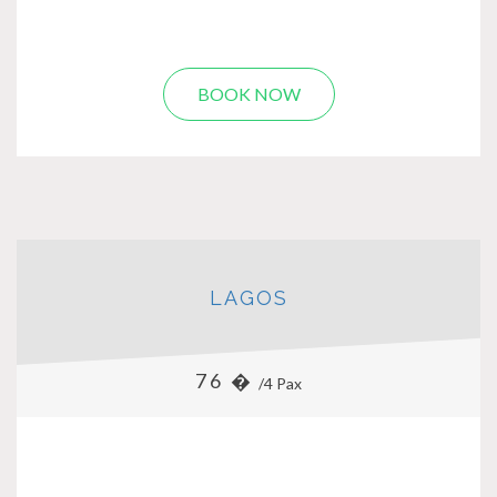
BOOK NOW
LAGOS
76 �
/4 Pax