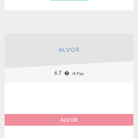
ALVOR
67 �
/4 Pax
ALVOR