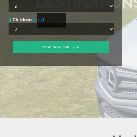
DESTINATION
Children
(< 12)