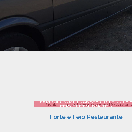
FARO AIRPORT TRANSFER TO FORTE 
FEIO RESTAURANTE 2
Forte e Feio Restaurante