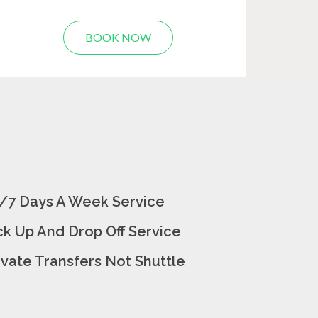
BOOK NOW
/7 Days A Week Service
ck Up And Drop Off Service
ivate Transfers Not Shuttle