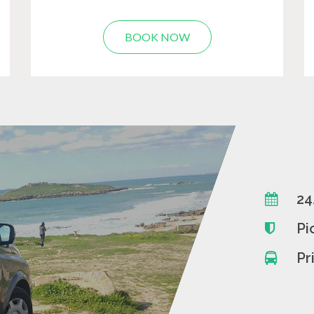
BOOK NOW
24
Pi
Pr