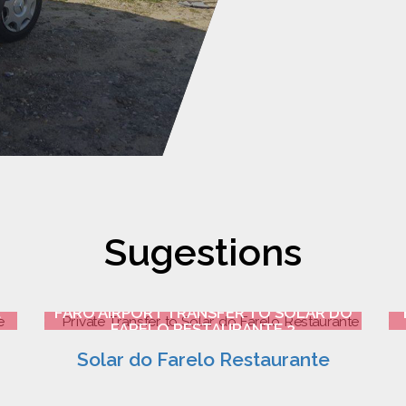
Sugestions
E
FARO AIRPORT TRANSFER TO SOLAR DO
FARELO RESTAURANTE 3
Solar do Farelo Restaurante