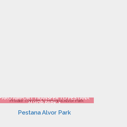
FARO AIRPORT TRANSFER TO PESTANA
ALVOR PARK 4
Pestana Alvor Park