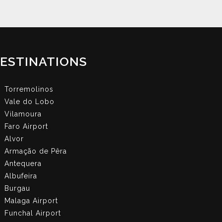
ESTINATIONS
Torremolinos
Vale do Lobo
Vilamoura
Faro Airport
Alvor
Armação de Pêra
Antequera
Albufeira
Burgau
Malaga Airport
Funchal Airport