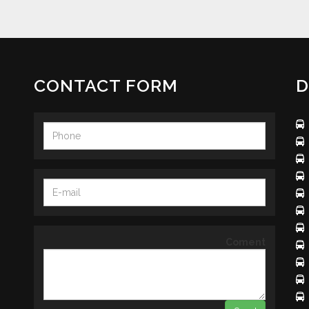
CONTACT FORM
D
Coment