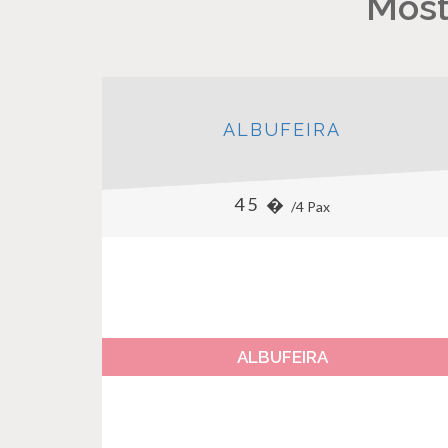
Most
ALBUFEIRA
45 �
/4 Pax
ALBUFEIRA