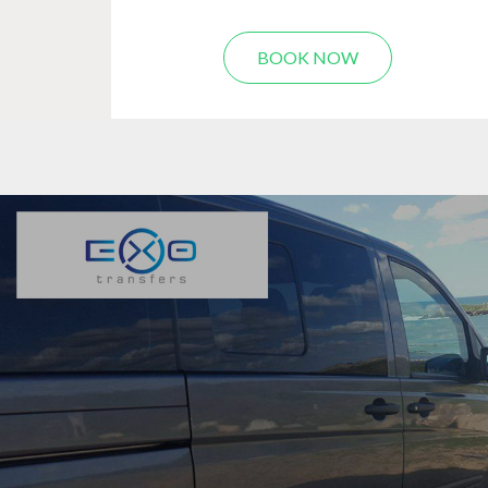
BOOK NOW