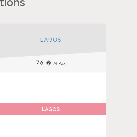
tions
LAGOS
76 �
/4 Pax
LAGOS