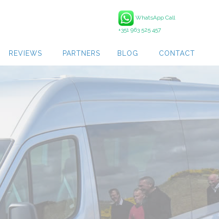
WhatsApp Call
+351 963 525 457
REVIEWS
PARTNERS
BLOG
CONTACT