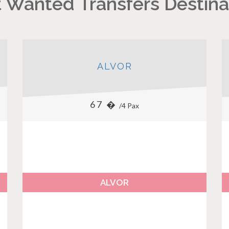
 Wanted Transfers Destina
ALVOR
67 �
/4 Pax
ALVOR