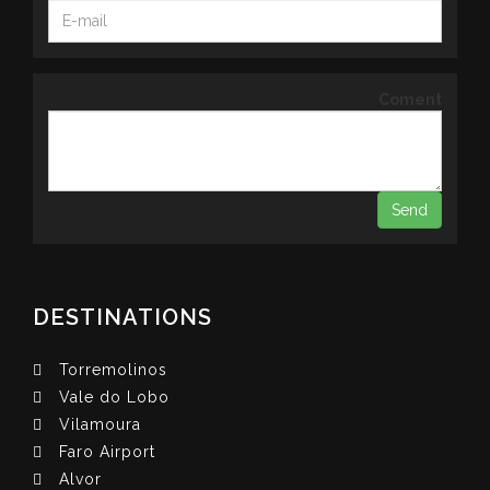
Coment
DESTINATIONS
Torremolinos
Vale do Lobo
Vilamoura
Faro Airport
Alvor