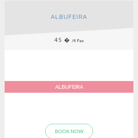
ALBUFEIRA
45 �
/4 Pax
ALBUFEIRA
BOOK NOW