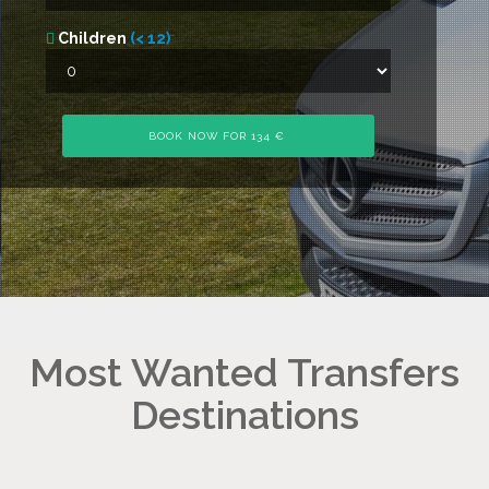
Children
(< 12)
Most Wanted Transfers
Destinations