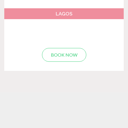
LAGOS
BOOK NOW