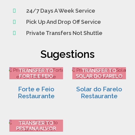
24/7 Days A Week Service
Pick Up And Drop Off Service
Private Transfers Not Shuttle
Sugestions
FARO AIRPORT
FARO AIRPORT
TRANSFER TO
TRANSFER TO
FORTE E FEIO
SOLAR DO FARELO
RESTAURANTE 2
RESTAURANTE 3
Forte e Feio
Solar do Farelo
Restaurante
Restaurante
FARO AIRPORT
TRANSFER TO
PESTANA ALVOR
PARK 4