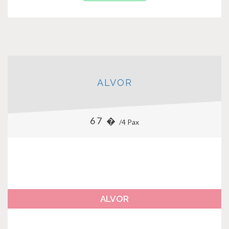
ALVOR
67 �
/4 Pax
ALVOR