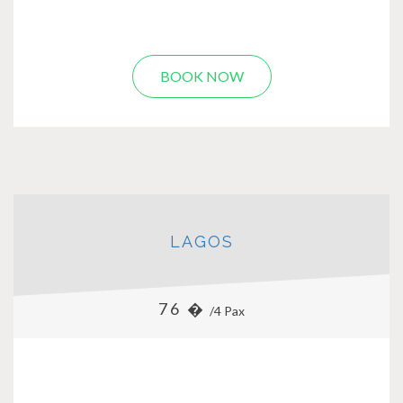
BOOK NOW
LAGOS
76 �
/4 Pax