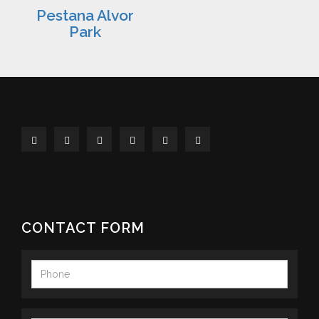
Pestana Alvor
Park
CONTACT FORM