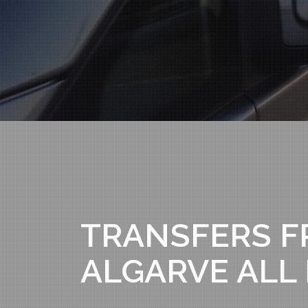
TRANSFERS F
ALGARVE ALL