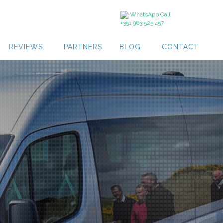
WhatsApp Call
+351 963 525 457
REVIEWS
PARTNERS
BLOG
CONTACT