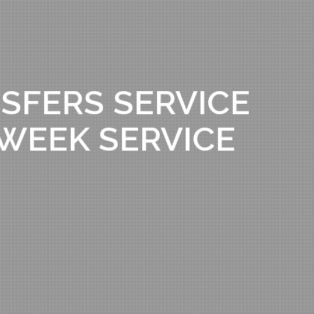
SFERS SERVICE
A WEEK SERVICE