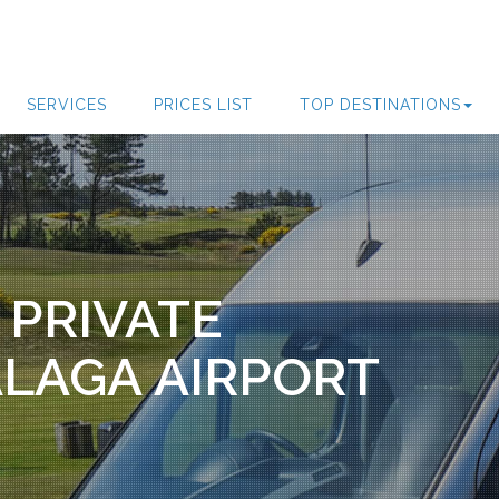
SERVICES
PRICES LIST
TOP DESTINATIONS
 PRIVATE
LAGA AIRPORT