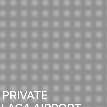
 PRIVATE