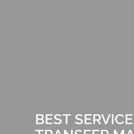
BEST SERVICE