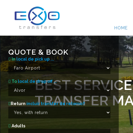
HOME
QUOTE & BOOK
In
local de pick up ...
BEST SERVICE
To
local de drop off ...
TRANSFER MA
Return
incluir transfer de retorno?
Adults