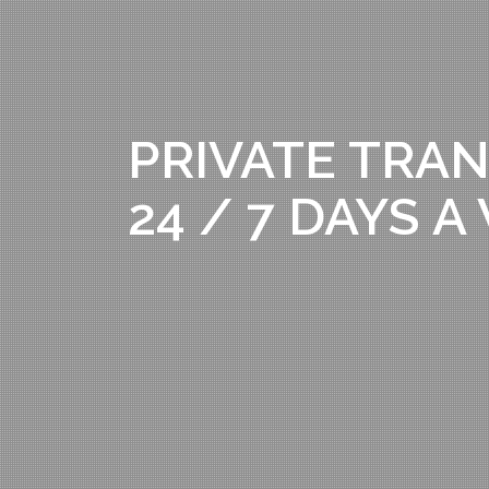
PRIVATE TRAN
24 / 7 DAYS 