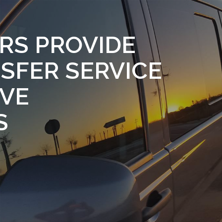
RS PROVIDE
SFER SERVICE
RVE
S