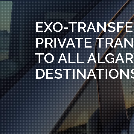
EXO-TRANSFE
PRIVATE TRAN
TO ALL ALGA
DESTINATION