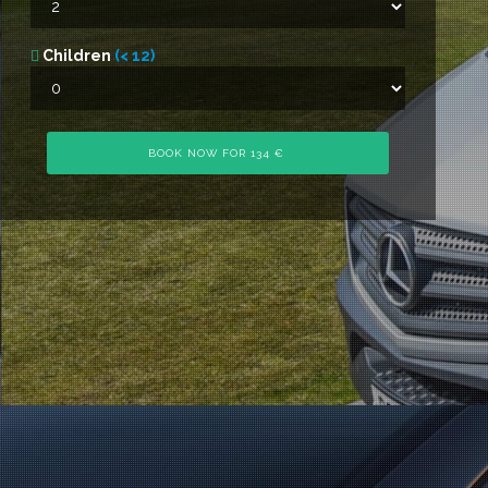
Children
(< 12)