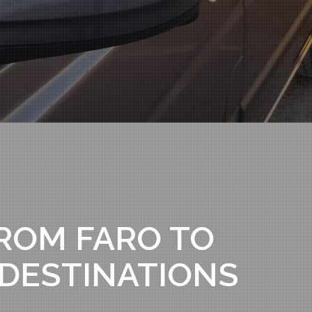
ROM FARO TO
 DESTINATIONS