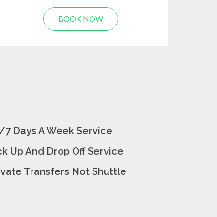
BOOK NOW
/7 Days A Week Service
ck Up And Drop Off Service
ivate Transfers Not Shuttle