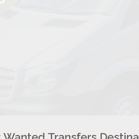
 Wanted Transfers Destina