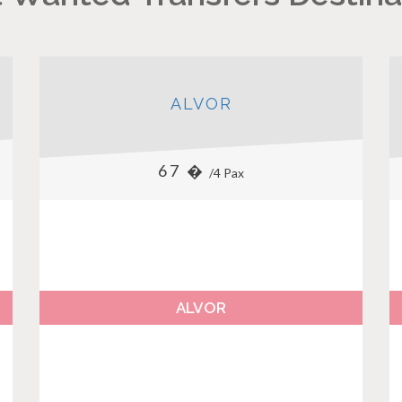
ALVOR
67 �
/4 Pax
ALVOR