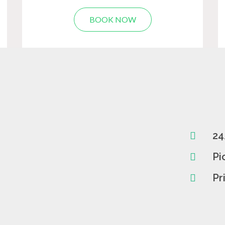
BOOK NOW
24
Pi
Pr