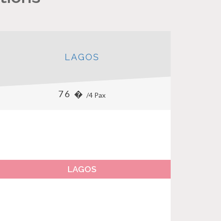
LAGOS
76 �
/4 Pax
LAGOS