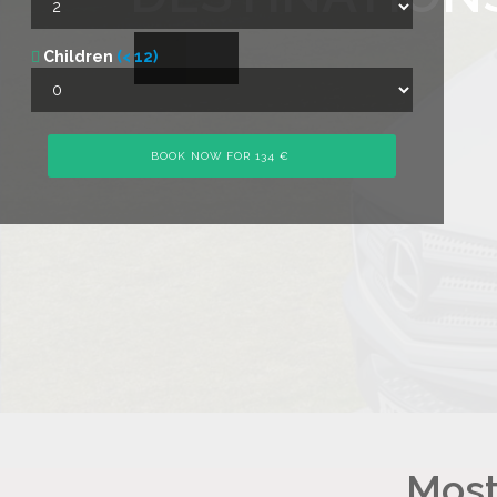
Children
(< 12)
Most