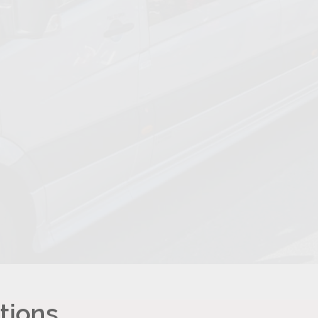
tions