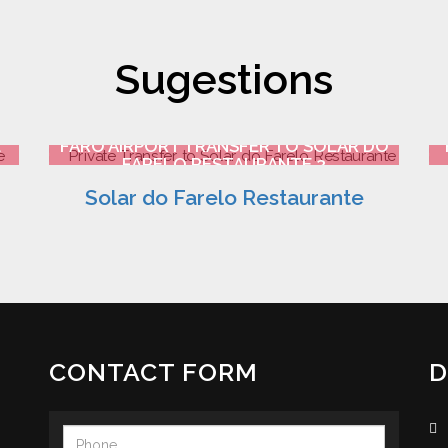
Sugestions
E
FARO AIRPORT TRANSFER TO SOLAR DO
FARELO RESTAURANTE 3
Solar do Farelo Restaurante
CONTACT FORM
D