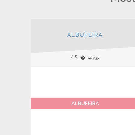
ALBUFEIRA
45 �
/4 Pax
ALBUFEIRA