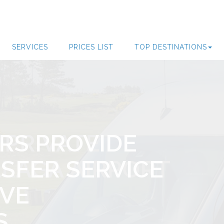
SERVICES
PRICES LIST
TOP DESTINATIONS
 PRIVATE
RS PROVIDE
ROM FARO TO
SFERS SERVICE
 PRIVATE
LAGA AIRPORT
SFER SERVICE
 DESTINATIONS
A WEEK SERVICE
LAGA AIRPORT
RVE
S