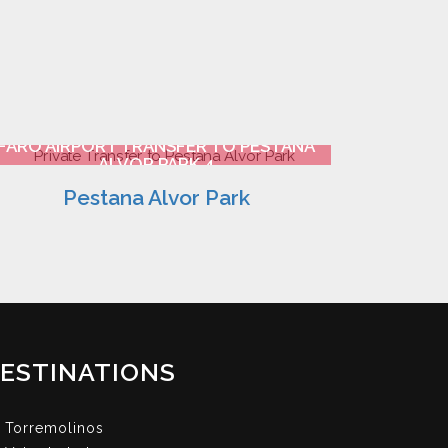
FARO AIRPORT TRANSFER TO PESTANA
ALVOR PARK 4
Pestana Alvor Park
ESTINATIONS
Torremolinos