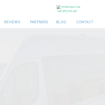
WhatsApp Call
+351 963 525 457
REVIEWS
PARTNERS
BLOG
CONTACT