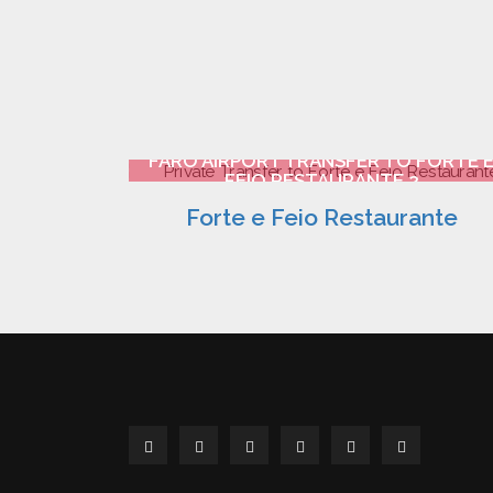
FARO AIRPORT TRANSFER TO FORTE 
FEIO RESTAURANTE 2
Forte e Feio Restaurante