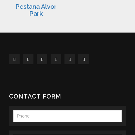
Pestana Alvor
Park
CONTACT FORM