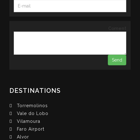
Coment
DESTINATIONS
Torremolinos
Vale do Lobo
Vilamoura
Faro Airport
Alvor