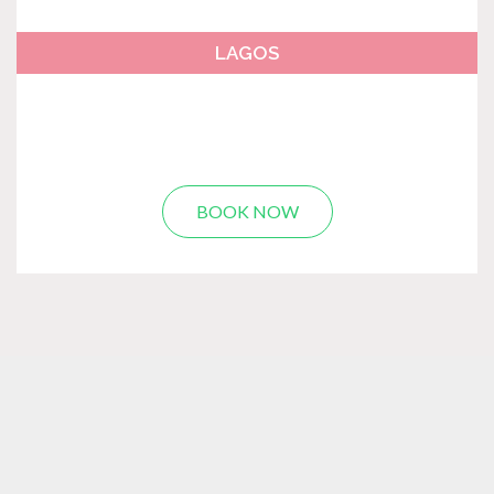
LAGOS
BOOK NOW