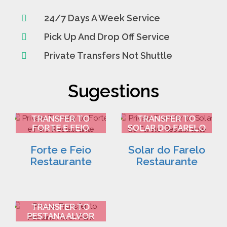
24/7 Days A Week Service
Pick Up And Drop Off Service
Private Transfers Not Shuttle
Sugestions
FARO AIRPORT
FARO AIRPORT
TRANSFER TO
TRANSFER TO
FORTE E FEIO
SOLAR DO FARELO
RESTAURANTE 2
RESTAURANTE 3
Forte e Feio
Solar do Farelo
Restaurante
Restaurante
FARO AIRPORT
TRANSFER TO
PESTANA ALVOR
PARK 4