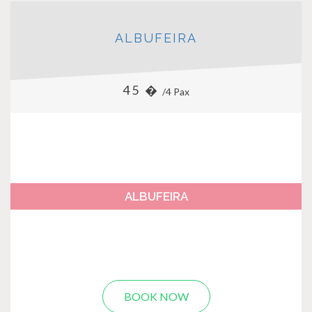
ALBUFEIRA
45 �
/4 Pax
ALBUFEIRA
BOOK NOW