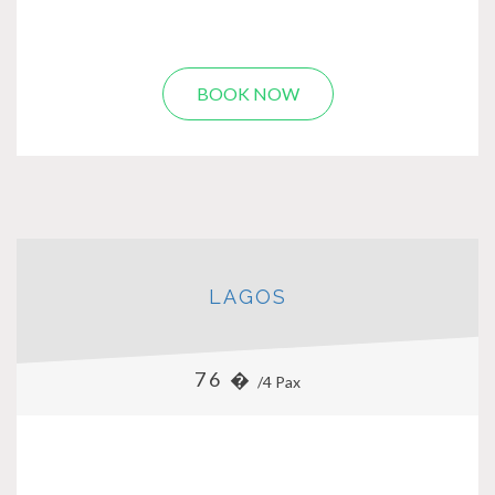
BOOK NOW
LAGOS
76 �
/4 Pax