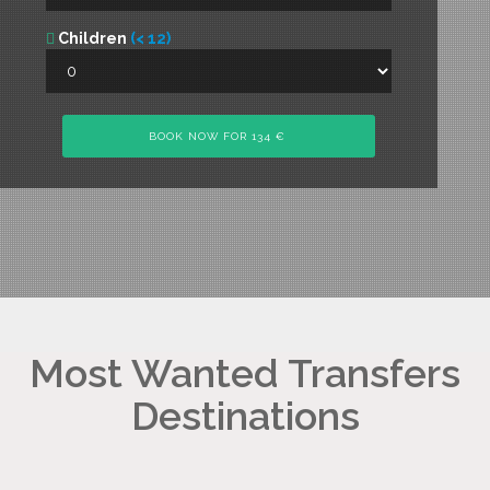
Children
(< 12)
Most Wanted Transfers
Destinations