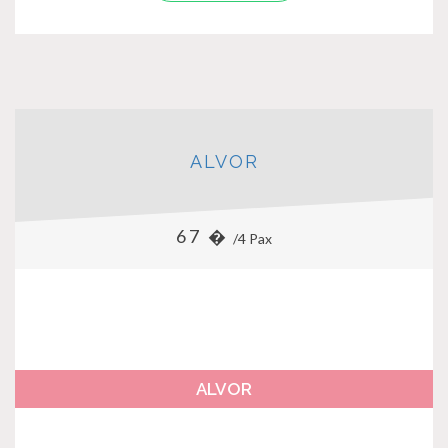
ALVOR
67 �
/4 Pax
ALVOR