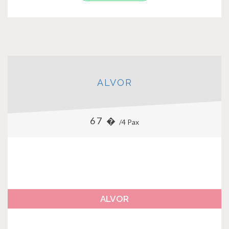
ALVOR
67 �
/4 Pax
ALVOR