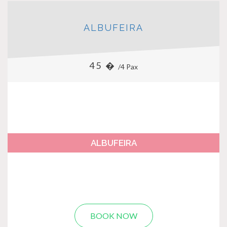
ALBUFEIRA
45 �
/4 Pax
ALBUFEIRA
BOOK NOW