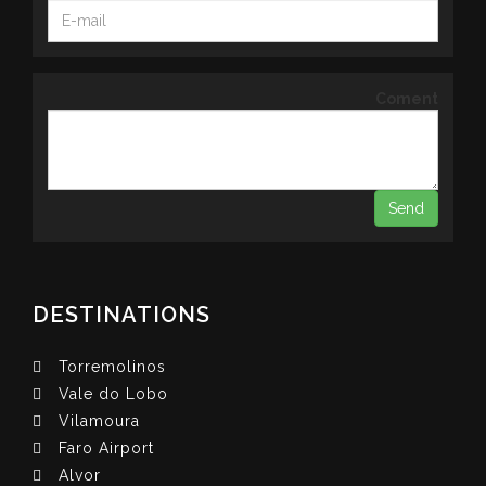
Coment
DESTINATIONS
Torremolinos
Vale do Lobo
Vilamoura
Faro Airport
Alvor