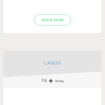
BOOK NOW
LAGOS
76 �
/4 Pax