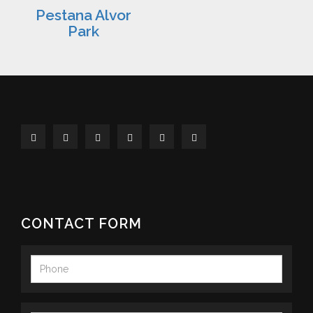
Pestana Alvor
Park
CONTACT FORM