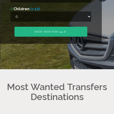
Children
(< 12)
Most Wanted Transfers
Destinations