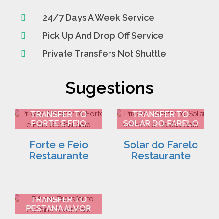
24/7 Days A Week Service
Pick Up And Drop Off Service
Private Transfers Not Shuttle
Sugestions
FARO AIRPORT
FARO AIRPORT
TRANSFER TO
TRANSFER TO
FORTE E FEIO
SOLAR DO FARELO
RESTAURANTE 2
RESTAURANTE 3
Forte e Feio
Solar do Farelo
Restaurante
Restaurante
FARO AIRPORT
TRANSFER TO
PESTANA ALVOR
PARK 4