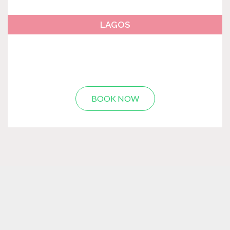
LAGOS
BOOK NOW