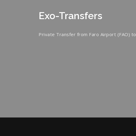
Exo-Transfers
Private Transfer from Faro Airport (FAO) to