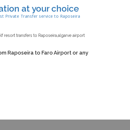
ation at your choice
st Private Transfer service to
Raposeira
lf resort transfers to Raposeira,algarve airport
om Raposeira to Faro Airport or any