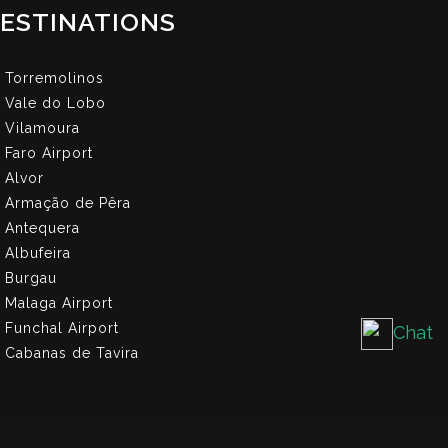
ESTINATIONS
Torremolinos
Vale do Lobo
Vilamoura
Faro Airport
Alvor
Armação de Pêra
Antequera
Albufeira
Burgau
Malaga Airport
Funchal Airport
Chat
Cabanas de Tavira