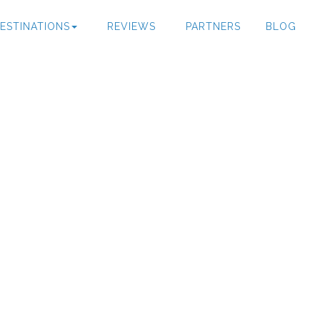
ESTINATIONS
REVIEWS
PARTNERS
BLOG