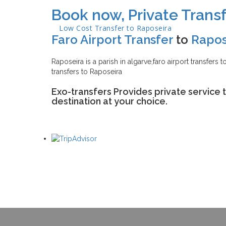
Book now, Private Transf
Low Cost Transfer to
Raposeira
Faro Airport Transfer
to
Rapos
Raposeira is a parish in algarve,faro airport transfers 
transfers to Raposeira
Exo-transfers Provides private service 
destination at your choice.