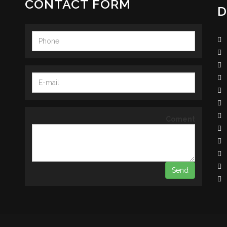
CONTACT FORM
D
Coment