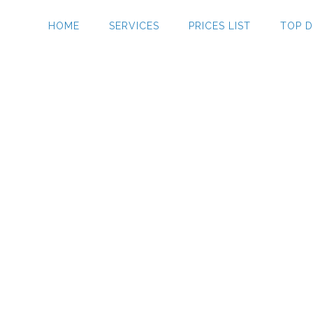
HOME
SERVICES
PRICES LIST
TOP D