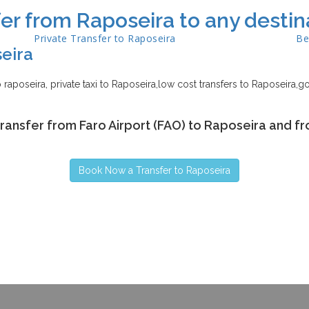
er from Raposeira to any destin
Private Transfer to
Raposeira
Be
eira
to raposeira, private taxi to Raposeira,low cost transfers to Raposeira,go
transfer from Faro Airport (FAO) to Raposeira and fr
Book Now a Transfer to Raposeira