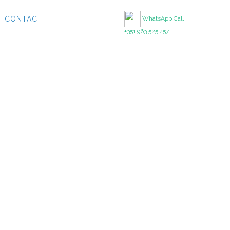
CONTACT
WhatsApp Call
+351 963 525 457