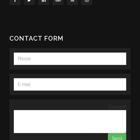
CONTACT FORM
Coment