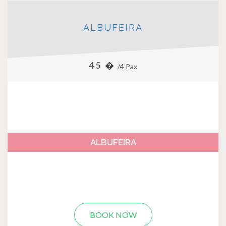
ALBUFEIRA
45 �
/4 Pax
ALBUFEIRA
BOOK NOW