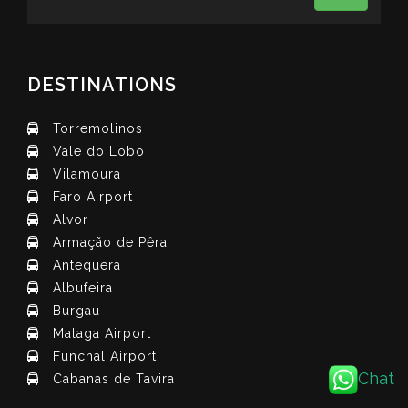
DESTINATIONS
Torremolinos
Vale do Lobo
Vilamoura
Faro Airport
Alvor
Armação de Pêra
Antequera
Albufeira
Burgau
Malaga Airport
Funchal Airport
Chat
Cabanas de Tavira