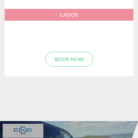
LAGOS
BOOK NOW