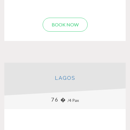
BOOK NOW
LAGOS
76 �
/4 Pax