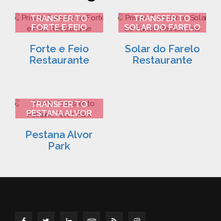
FARO AIRPORT
FARO AIRPORT
TRANSFER TO
TRANSFER TO
FORTE E FEIO
SOLAR DO FARELO
RESTAURANTE 2
RESTAURANTE 3
Forte e Feio
Solar do Farelo
Restaurante
Restaurante
FARO AIRPORT
TRANSFER TO
PESTANA ALVOR
PARK 4
Pestana Alvor
Park