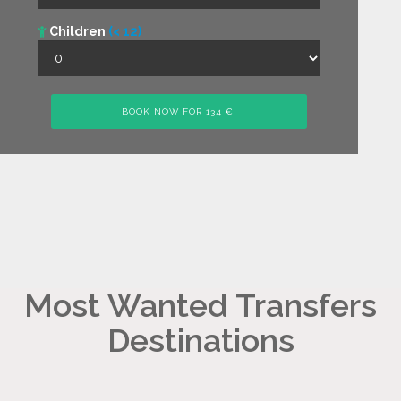
Children
(< 12)
Most Wanted Transfers
Destinations