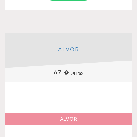
ALVOR
67 �
/4 Pax
ALVOR