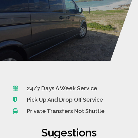
24/7 Days A Week Service
Pick Up And Drop Off Service
Private Transfers Not Shuttle
Sugestions