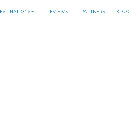
ESTINATIONS
REVIEWS
PARTNERS
BLOG