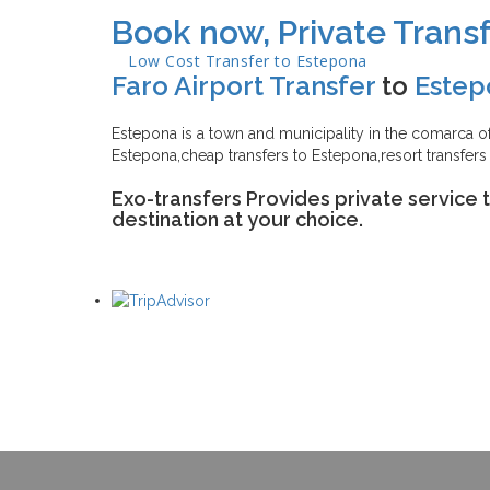
Book now, Private Transf
Low Cost Transfer to
Estepona
Faro Airport Transfer
to
Estep
Estepona is a town and municipality in the comarca of 
Estepona,cheap transfers to Estepona,resort transfers
Exo-transfers Provides private service 
destination at your choice.