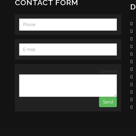
CONTACT FORM
D
Coment