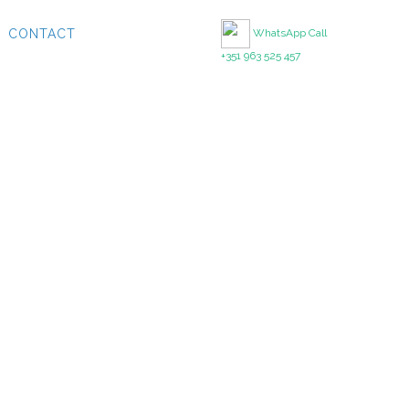
CONTACT
WhatsApp Call
+351 963 525 457