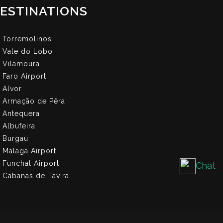
ESTINATIONS
Torremolinos
Vale do Lobo
Vilamoura
Faro Airport
Alvor
Armação de Pêra
Antequera
Albufeira
Burgau
Malaga Airport
Funchal Airport
Chat
Cabanas de Tavira