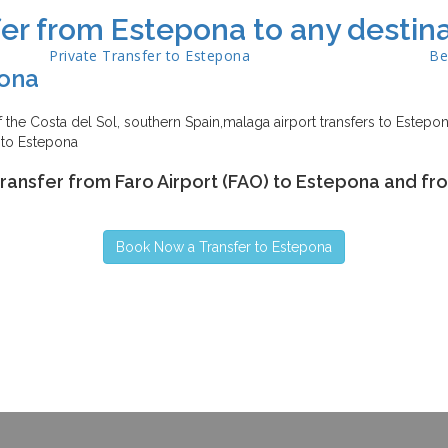
er from Estepona to any destina
Private Transfer to
Estepona
Be
ona
the Costa del Sol, southern Spain,malaga airport transfers to Estepona
 to Estepona
transfer from Faro Airport (FAO) to Estepona and fr
Book Now a Transfer to Estepona