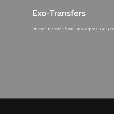
Exo-Transfers
Private Transfer from Faro Airport (FAO) to