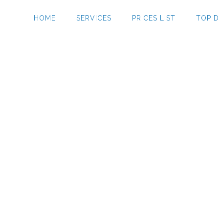
HOME
SERVICES
PRICES LIST
TOP D