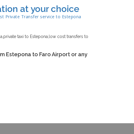
tion at your choice
st Private Transfer service to
Estepona
,private taxi to Estepona,low cost transfers to
om Estepona to Faro Airport or any