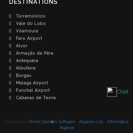
DESTINATIONS
Torremolinos
Vale do Lobo
Vilamoura
Faro Airport
Alvor
Armação de Pêra
Antequera
Albufeira
Burgau
Malaga Airport
Funchal Airport
Chat
Cabanas de Tavira
Powered by
Prime Gest�o Software
-
Algarve-cctv
-
Informatica
Algarve