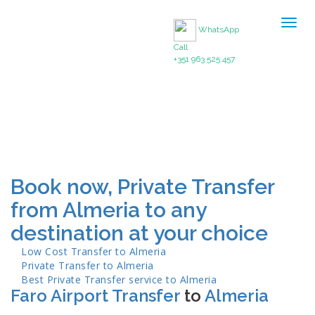
Togg
WhatsApp
navig
Call
+351 963 525 457
Book now, Private Transfer
from Almeria to any
destination at your choice
Low Cost Transfer to
Almeria
Private Transfer to
Almeria
Best Private Transfer service to
Almeria
Faro Airport Transfer
to
Almeria