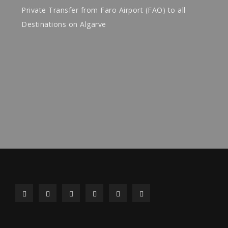
Private Transfer from Faro Airport (FAO) to all
Destinations on Algarve