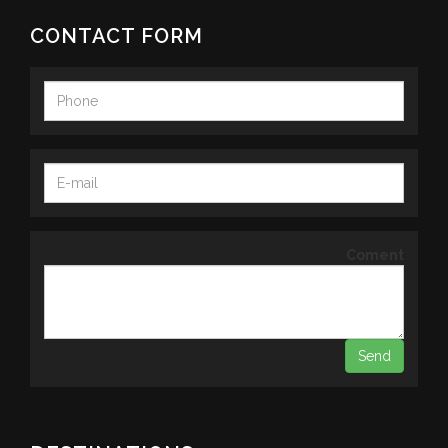
CONTACT FORM
Coment