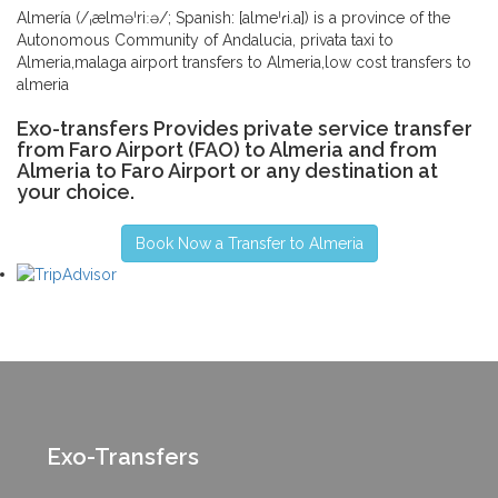
Almería (/ˌælməˈriːə/; Spanish: [almeˈɾi.a]) is a province of the
Autonomous Community of Andalucia, privata taxi to
Almeria,malaga airport transfers to Almeria,low cost transfers to
almeria
Exo-transfers Provides private service transfer
from Faro Airport (FAO) to Almeria and from
Almeria to Faro Airport or any destination at
your choice.
Book Now a Transfer to Almeria
Exo-Transfers